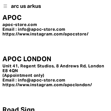
Skip to
content
APOC
apoc-store.com
Email : info@apoc-store.com
https://www.instagram.com/apocstore/
APOC LONDON
Unit 41, Regent Studios, 8 Andrews Rd, London
E8 4QN
(Appointment only)
Email : info@apoc-store.com
https://www.instagram.com/apoclondon/
Road Sign