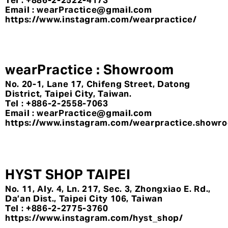
Tel : +886-2-2522-4173
Email : wearPractice@gmail.com
https://www.instagram.com/wearpractice/
wearPractice : Showroom
No. 20-1, Lane 17, Chifeng Street, Datong
District, Taipei City, Taiwan.
Tel : +886-2-2558-7063
Email : wearPractice@gmail.com
https://www.instagram.com/wearpractice.showr
HYST SHOP TAIPEI
No. 11, Aly. 4, Ln. 217, Sec. 3, Zhongxiao E. Rd.,
Da’an Dist., Taipei City 106, Taiwan
Tel : +886-2-2775-3760
https://www.instagram.com/hyst_shop/