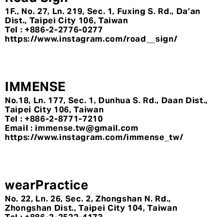
1F., No. 27, Ln. 219, Sec. 1, Fuxing S. Rd., Da’an
Dist., Taipei City 106, Taiwan
Tel : +886-2-2776-0277
https://www.instagram.com/road__sign/
IMMENSE
No.18, Ln. 177, Sec. 1, Dunhua S. Rd., Daan Dist.,
Taipei City 106, Taiwan
Tel : +886-2-8771-7210
Email : immense.tw@gmail.com
https://www.instagram.com/immense_tw/
wearPractice
No. 22, Ln. 26, Sec. 2, Zhongshan N. Rd.,
Zhongshan Dist., Taipei City 104, Taiwan